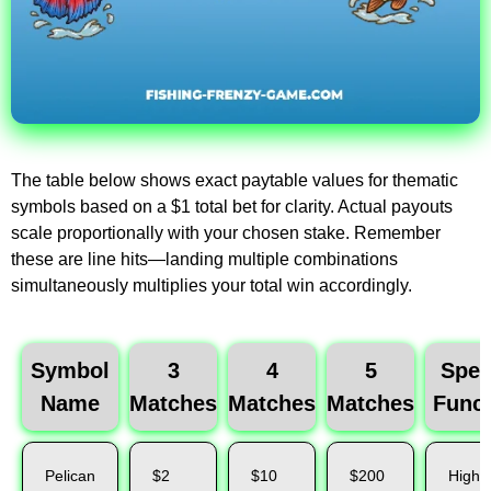
The table below shows exact paytable values for thematic
symbols based on a $1 total bet for clarity. Actual payouts
scale proportionally with your chosen stake. Remember
these are line hits—landing multiple combinations
simultaneously multiplies your total win accordingly.
Symbol
3
4
5
Spec
Name
Matches
Matches
Matches
Funct
Pelican
$2
$10
$200
Highe