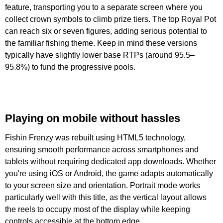
feature, transporting you to a separate screen where you
collect crown symbols to climb prize tiers. The top Royal Pot
can reach six or seven figures, adding serious potential to
the familiar fishing theme. Keep in mind these versions
typically have slightly lower base RTPs (around 95.5–
95.8%) to fund the progressive pools.
Playing on mobile without hassles
Fishin Frenzy was rebuilt using HTML5 technology,
ensuring smooth performance across smartphones and
tablets without requiring dedicated app downloads. Whether
you're using iOS or Android, the game adapts automatically
to your screen size and orientation. Portrait mode works
particularly well with this title, as the vertical layout allows
the reels to occupy most of the display while keeping
controls accessible at the bottom edge.