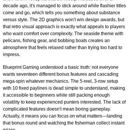
decade ago, it's managed to stick around while flashier titles
come and go, which tells you something about substance
versus style. The 2D graphics won't win design awards, but
that retro visual approach is exactly what appeals to players
who want comfort over complexity. The seaside theme with
pelicans, fishing gear, and bobbing boats creates an
atmosphere that feels relaxed rather than trying too hard to
impress.
Blueprint Gaming understood a basic truth: not everyone
wants seventeen different bonus features and cascading
mega-spin whatever mechanics. The 5-reel, 3-row setup
with 10 fixed paylines is dead simple to understand, making
it accessible to beginners while still packing enough
volatility to keep experienced punters interested. The lack of
complicated features doesn't mean boring gameplay.
Actually, it means you can focus on what matters—landing
that bonus round and watching the fisherman collect instant
prizes.