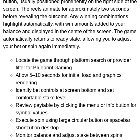
button, usually positioned prominently on the right side of the
screen. The reels animate for approximately two seconds
before revealing the outcome. Any winning combinations
highlight automatically, with win amounts added to your
balance and displayed in the centre of the screen. The game
automatically returns to ready state, allowing you to adjust
your bet or spin again immediately.
Locate the game through platform search or provider
filter for Blueprint Gaming
Allow 5–10 seconds for initial load and graphics
rendering
Identify bet controls at screen bottom and set
comfortable stake level
Review paytable by clicking the menu or info button for
symbol values
Execute spin using large circular button or spacebar
shortcut on desktop
Monitor balance and adjust stake between spins