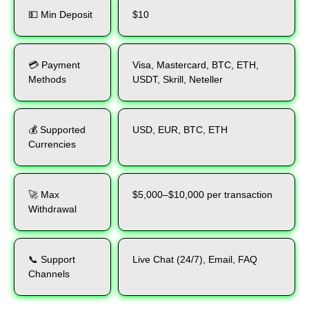
💵 Min Deposit
$10
💳 Payment
Visa, Mastercard, BTC, ETH,
Methods
USDT, Skrill, Neteller
💰 Supported
USD, EUR, BTC, ETH
Currencies
🚀 Max
$5,000–$10,000 per transaction
Withdrawal
📞 Support
Live Chat (24/7), Email, FAQ
Channels