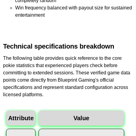
completely random
Win frequency balanced with payout size for sustained
entertainment
Technical specifications breakdown
The following table provides quick reference to the core
pokie statistics that experienced players check before
committing to extended sessions. These verified game data
points come directly from Blueprint Gaming's official
specifications and represent standard configuration across
licensed platforms.
Attribute
Value