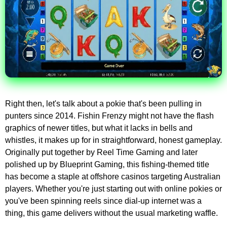
Right then, let's talk about a pokie that's been pulling in
punters since 2014. Fishin Frenzy might not have the flash
graphics of newer titles, but what it lacks in bells and
whistles, it makes up for in straightforward, honest gameplay.
Originally put together by Reel Time Gaming and later
polished up by Blueprint Gaming, this fishing-themed title
has become a staple at offshore casinos targeting Australian
players. Whether you're just starting out with online pokies or
you've been spinning reels since dial-up internet was a
thing, this game delivers without the usual marketing waffle.