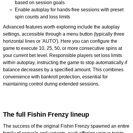
based on session goals
Enable autoplay for hands-free sessions with preset
spin counts and loss limits
Advanced features worth exploring include the autoplay
settings, accessible through a menu button (typically three
horizontal lines or 'AUTO'). Here you can configure the
game to execute 10, 25, 50, or more consecutive spins at
your current bet level. Responsible players set loss limits
within autoplay, instructing the game to stop automatically if
balance decreases by a specified amount. This combines
convenience with bankroll protection, essential for
maintaining control during extended sessions.
The full Fishin Frenzy lineup
The success of the original Fishin Frenzy spawned an entire