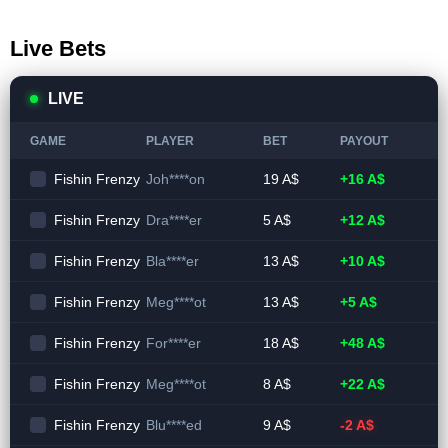
Live Bets
LIVE
GAME
PLAYER
BET
PAYOUT
Fishin Frenzy
Joh****on
19 A$
+16 A$
Fishin Frenzy
Dra****er
5 A$
+12 A$
Fishin Frenzy
Bla****er
13 A$
+10 A$
Fishin Frenzy
Meg****ot
13 A$
+5 A$
Fishin Frenzy
For****er
18 A$
+48 A$
Fishin Frenzy
Meg****ot
8 A$
+22 A$
Fishin Frenzy
Blu****ed
9 A$
-2 A$