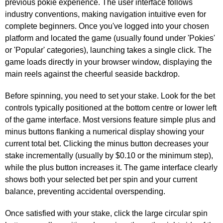
previous pokie experience. The user interface follows
industry conventions, making navigation intuitive even for
complete beginners. Once you've logged into your chosen
platform and located the game (usually found under 'Pokies'
or 'Popular' categories), launching takes a single click. The
game loads directly in your browser window, displaying the
main reels against the cheerful seaside backdrop.
Before spinning, you need to set your stake. Look for the bet
controls typically positioned at the bottom centre or lower left
of the game interface. Most versions feature simple plus and
minus buttons flanking a numerical display showing your
current total bet. Clicking the minus button decreases your
stake incrementally (usually by $0.10 or the minimum step),
while the plus button increases it. The game interface clearly
shows both your selected bet per spin and your current
balance, preventing accidental overspending.
Once satisfied with your stake, click the large circular spin