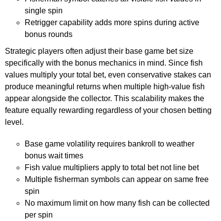
single spin
Retrigger capability adds more spins during active
bonus rounds
Strategic players often adjust their base game bet size
specifically with the bonus mechanics in mind. Since fish
values multiply your total bet, even conservative stakes can
produce meaningful returns when multiple high-value fish
appear alongside the collector. This scalability makes the
feature equally rewarding regardless of your chosen betting
level.
Base game volatility requires bankroll to weather
bonus wait times
Fish value multipliers apply to total bet not line bet
Multiple fisherman symbols can appear on same free
spin
No maximum limit on how many fish can be collected
per spin