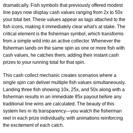
dramatically. Fish symbols that previously offered modest
line pays now display cash values ranging from 2x to 50x
your total bet. These values appear as tags attached to the
fish icons, making it immediately clear what's at stake. The
critical element is the fisherman symbol, which transforms
from a simple wild into an active collector. Whenever the
fisherman lands on the same spin as one or more fish with
cash values, he catches them, adding their instant cash
prizes to your running total for that spin.
This cash collect mechanic creates scenarios where a
single spin can deliver multiple fish values simultaneously.
Landing three fish showing 10x, 25x, and 50x along with a
fisherman results in an immediate 85x payout before any
traditional line wins are calculated. The beauty of this
system lies in its transparency—you watch the fisherman
reel in each prize individually, with animations reinforcing
the excitement of each catch.