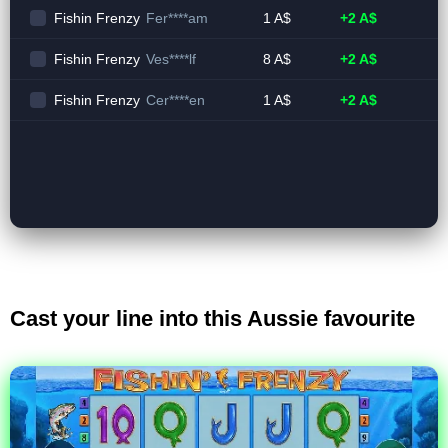
Fishin Frenzy
Fer****am
1 A$
+2 A$
Fishin Frenzy
Ves****lf
8 A$
+2 A$
Fishin Frenzy
Cer****en
1 A$
+2 A$
Cast your line into this Aussie favourite