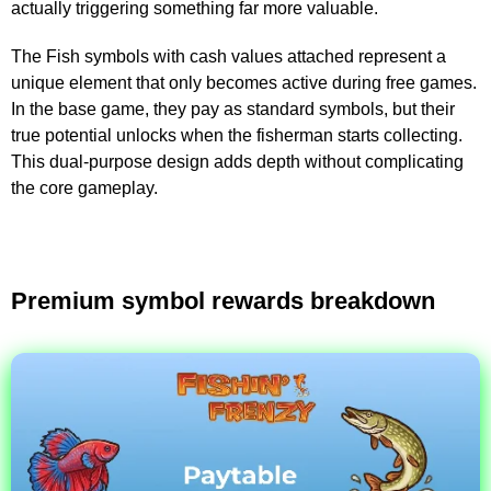
actually triggering something far more valuable.
The Fish symbols with cash values attached represent a
unique element that only becomes active during free games.
In the base game, they pay as standard symbols, but their
true potential unlocks when the fisherman starts collecting.
This dual-purpose design adds depth without complicating
the core gameplay.
Premium symbol rewards breakdown