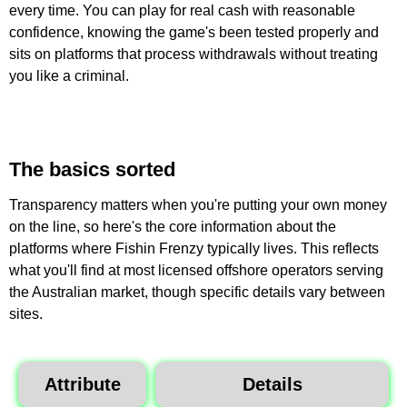
every time. You can play for real cash with reasonable
confidence, knowing the game's been tested properly and
sits on platforms that process withdrawals without treating
you like a criminal.
The basics sorted
Transparency matters when you're putting your own money
on the line, so here's the core information about the
platforms where Fishin Frenzy typically lives. This reflects
what you'll find at most licensed offshore operators serving
the Australian market, though specific details vary between
sites.
Attribute
Details