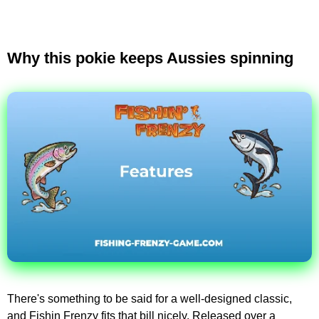
Why this pokie keeps Aussies spinning
There's something to be said for a well-designed classic,
and Fishin Frenzy fits that bill nicely. Released over a