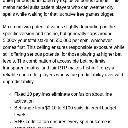
quiet periods punctuated by explosive bonus rounds. This
maths model suits patient players who can weather dry
spells while waiting for that lucrative free games trigger.
Maximum win potential varies slightly depending on the
specific version and casino, but generally caps around
5,000x your total stake or $50,000 per spin, whichever
comes first. This ceiling ensures responsible exposure while
still offering serious potential for those playing at higher bet
levels. The combination of accessible betting limits,
transparent maths, and fair RTP makes Fishin Frenzy a
reliable choice for players who value predictability over wild
unpredictability.
Fixed 10 paylines eliminate confusion about line
activation
Bet range from $0.10 to $100 suits different budget
levels
RNG certification ensures every spin outcome is