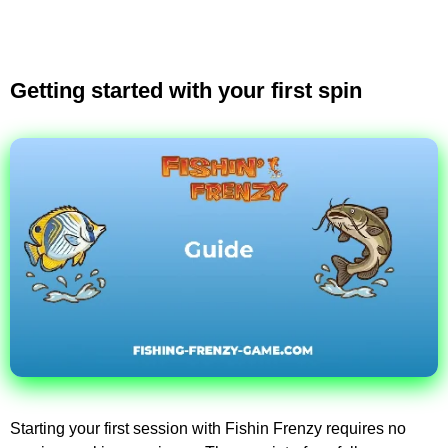
Getting started with your first spin
Starting your first session with Fishin Frenzy requires no