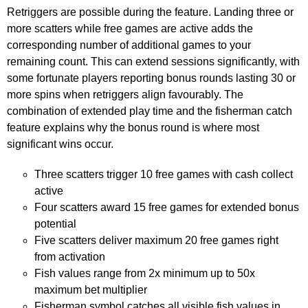
Retriggers are possible during the feature. Landing three or
more scatters while free games are active adds the
corresponding number of additional games to your
remaining count. This can extend sessions significantly, with
some fortunate players reporting bonus rounds lasting 30 or
more spins when retriggers align favourably. The
combination of extended play time and the fisherman catch
feature explains why the bonus round is where most
significant wins occur.
Three scatters trigger 10 free games with cash collect
active
Four scatters award 15 free games for extended bonus
potential
Five scatters deliver maximum 20 free games right
from activation
Fish values range from 2x minimum up to 50x
maximum bet multiplier
Fisherman symbol catches all visible fish values in