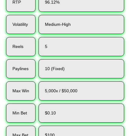
RTP
96.12%
Volatility
Medium-High
Reels
5
Paylines
10 (Fixed)
Max Win
5,000x / $50,000
Min Bet
$0.10
Max Bet
$100