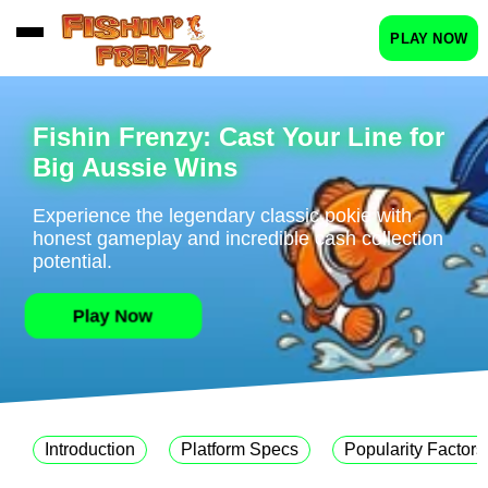
PLAY NOW
Fishin Frenzy: Cast Your Line for
Big Aussie Wins
Experience the legendary classic pokie with
honest gameplay and incredible cash collection
potential.
Play Now
Introduction
Platform Specs
Popularity Factors