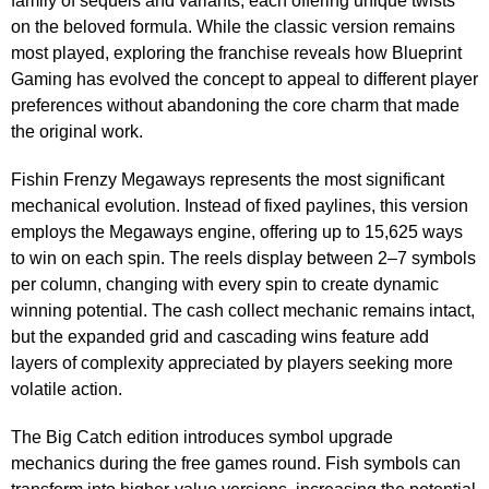
family of sequels and variants, each offering unique twists
on the beloved formula. While the classic version remains
most played, exploring the franchise reveals how Blueprint
Gaming has evolved the concept to appeal to different player
preferences without abandoning the core charm that made
the original work.
Fishin Frenzy Megaways represents the most significant
mechanical evolution. Instead of fixed paylines, this version
employs the Megaways engine, offering up to 15,625 ways
to win on each spin. The reels display between 2–7 symbols
per column, changing with every spin to create dynamic
winning potential. The cash collect mechanic remains intact,
but the expanded grid and cascading wins feature add
layers of complexity appreciated by players seeking more
volatile action.
The Big Catch edition introduces symbol upgrade
mechanics during the free games round. Fish symbols can