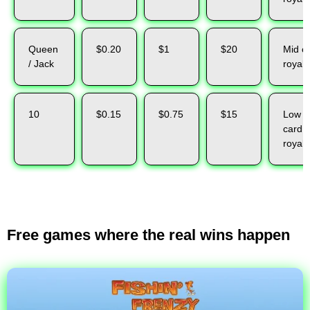
Queen
$0.20
$1
$20
Mid c
/ Jack
royal
10
$0.15
$0.75
$15
Low
card
royal
Free games where the real wins happen