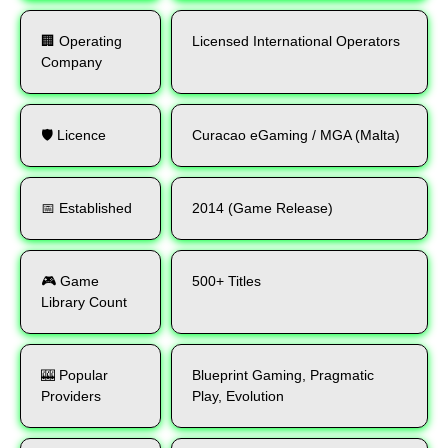
🏢 Operating
Licensed International Operators
Company
🛡️ Licence
Curacao eGaming / MGA (Malta)
📅 Established
2014 (Game Release)
🎮 Game
500+ Titles
Library Count
🎰 Popular
Blueprint Gaming, Pragmatic
Providers
Play, Evolution