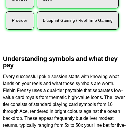
Provider
Blueprint Gaming / Reel Time Gaming
Understanding symbols and what they
pay
Every successful pokie session starts with knowing what
lands on your reels and what those symbols are worth.
Fishin Frenzy uses a dual-tier paytable that separates low-
value card royals from thematic high-value icons. The lower
tier consists of standard playing card symbols from 10
through Ace, rendered in bright colours against the ocean
backdrop. These appear frequently but deliver modest
returns, typically ranging from 5x to 50x your line bet for five-