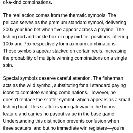
of-a-kind combinations.
The real action comes from the thematic symbols. The
pelican serves as the premium standard symbol, delivering
200x your line bet when five appear across a payline. The
fishing rod and tackle box occupy mid-tier positions, offering
100x and 75x respectively for maximum combinations.
These symbols appear stacked on certain reels, increasing
the probability of multiple winning combinations on a single
spin.
Special symbols deserve careful attention. The fisherman
acts as the wild symbol, substituting for all standard paying
icons to complete winning combinations. However, he
doesn't replace the scatter symbol, which appears as a small
fishing boat. This scatter is your gateway to the bonus
feature and carries no payout value in the base game.
Understanding this distinction prevents confusion when
three scatters land but no immediate win registers—you're