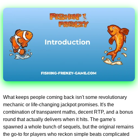
What keeps people coming back isn't some revolutionary
mechanic or life-changing jackpot promises. It's the
combination of transparent maths, decent RTP, and a bonus
round that actually delivers when it hits. The game's
spawned a whole bunch of sequels, but the original remains
the go-to for players who reckon simple beats complicated