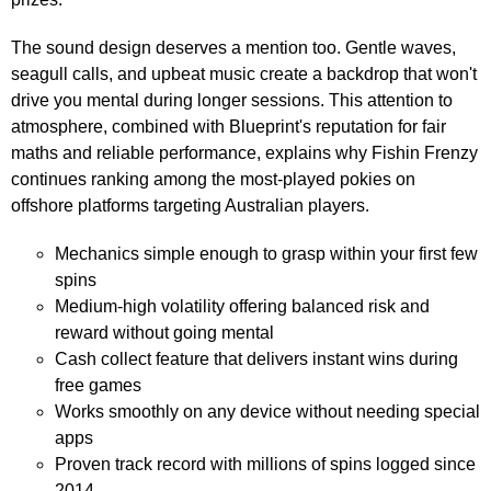
The sound design deserves a mention too. Gentle waves,
seagull calls, and upbeat music create a backdrop that won't
drive you mental during longer sessions. This attention to
atmosphere, combined with Blueprint's reputation for fair
maths and reliable performance, explains why Fishin Frenzy
continues ranking among the most-played pokies on
offshore platforms targeting Australian players.
Mechanics simple enough to grasp within your first few
spins
Medium-high volatility offering balanced risk and
reward without going mental
Cash collect feature that delivers instant wins during
free games
Works smoothly on any device without needing special
apps
Proven track record with millions of spins logged since
2014