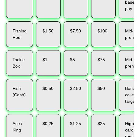
base
pay
Fishing
$1.50
$7.50
$100
Mid-ti
Rod
prem
Tackle
$1
$5
$75
Mid-ti
Box
prem
Fish
$0.50
$2.50
$50
Bonu
(Cash)
collec
target
Ace /
$0.25
$1.25
$25
High
King
card
royal