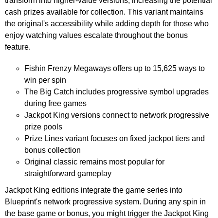
transform into higher-value versions, increasing the potential
cash prizes available for collection. This variant maintains
the original's accessibility while adding depth for those who
enjoy watching values escalate throughout the bonus
feature.
Fishin Frenzy Megaways offers up to 15,625 ways to
win per spin
The Big Catch includes progressive symbol upgrades
during free games
Jackpot King versions connect to network progressive
prize pools
Prize Lines variant focuses on fixed jackpot tiers and
bonus collection
Original classic remains most popular for
straightforward gameplay
Jackpot King editions integrate the game series into
Blueprint's network progressive system. During any spin in
the base game or bonus, you might trigger the Jackpot King