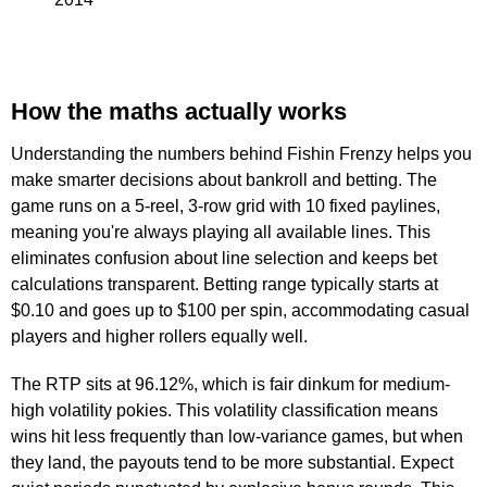
How the maths actually works
Understanding the numbers behind Fishin Frenzy helps you
make smarter decisions about bankroll and betting. The
game runs on a 5-reel, 3-row grid with 10 fixed paylines,
meaning you're always playing all available lines. This
eliminates confusion about line selection and keeps bet
calculations transparent. Betting range typically starts at
$0.10 and goes up to $100 per spin, accommodating casual
players and higher rollers equally well.
The RTP sits at 96.12%, which is fair dinkum for medium-
high volatility pokies. This volatility classification means
wins hit less frequently than low-variance games, but when
they land, the payouts tend to be more substantial. Expect