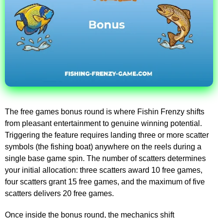
The free games bonus round is where Fishin Frenzy shifts
from pleasant entertainment to genuine winning potential.
Triggering the feature requires landing three or more scatter
symbols (the fishing boat) anywhere on the reels during a
single base game spin. The number of scatters determines
your initial allocation: three scatters award 10 free games,
four scatters grant 15 free games, and the maximum of five
scatters delivers 20 free games.
Once inside the bonus round, the mechanics shift